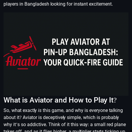
players in Bangladesh looking for instant excitement.
What is Aviator and How to Play It?
So, what exactly
is
this game, and why is everyone talking
about it? Aviator is deceptively simple, which is probably
why it’s so addictive. Think of it this way: a small red plane
takes off, and as it flies higher, a multiplier starts ticking up,