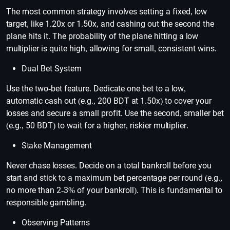
The most common strategy involves setting a fixed, low
target, like 1.20x or 1.50x, and cashing out the second the
plane hits it. The probability of the plane hitting a low
multiplier is quite high, allowing for small, consistent wins.
Dual Bet System
Use the two-bet feature. Dedicate one bet to a low,
automatic cash out (e.g., 200 BDT at 1.50x) to cover your
losses and secure a small profit. Use the second, smaller bet
(e.g., 50 BDT) to wait for a higher, riskier multiplier.
Stake Management
Never chase losses. Decide on a total bankroll before you
start and stick to a maximum bet percentage per round (e.g.,
no more than 2-3% of your bankroll). This is fundamental to
responsible gambling.
Observing Patterns