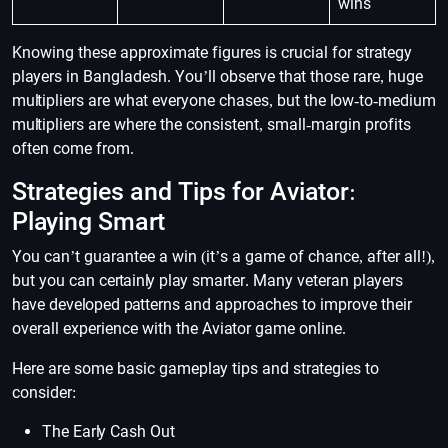
wins
Knowing these approximate figures is crucial for strategy
players in Bangladesh. You’ll observe that those rare, huge
multipliers are what everyone chases, but the low-to-medium
multipliers are where the consistent, small-margin profits
often come from.
Strategies and Tips for Aviator:
Playing Smart
You can’t guarantee a win (it’s a game of chance, after all!),
but you can certainly play smarter. Many veteran players
have developed patterns and approaches to improve their
overall experience with the Aviator game online.
Here are some basic gameplay tips and strategies to
consider:
The Early Cash Out