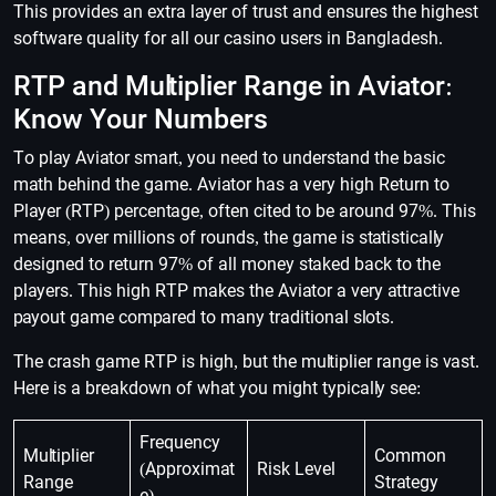
This provides an extra layer of trust and ensures the highest
software quality for all our casino users in Bangladesh.
RTP and Multiplier Range in Aviator:
Know Your Numbers
To play Aviator smart, you need to understand the basic
math behind the game. Aviator has a very high Return to
Player (RTP) percentage, often cited to be around 97%. This
means, over millions of rounds, the game is statistically
designed to return 97% of all money staked back to the
players. This high RTP makes the Aviator a very attractive
payout game compared to many traditional slots.
The crash game RTP is high, but the multiplier range is vast.
Here is a breakdown of what you might typically see:
Frequency
Multiplier
Common
(Approximat
Risk Level
Range
Strategy
e)