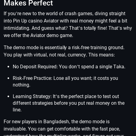
Makes Perfect
If you’re new to the world of crash games, diving straight
into Pin Up casino Aviator with real money might feel a bit
intimidating. And guess what? That’s totally fine! That’s why
we offer the Aviator demo game.
The demo mode is essentially a risk-free training ground.
You play with virtual, not real, currency. This means:
No Deposit Required: You don’t spend a single Taka.
Risk-Free Practice: Lose all you want; it costs you
nothing.
Learning Strategy: It’s the perfect place to test out
different strategies before you put real money on the
line.
For new players in Bangladesh, the demo mode is
invaluable. You can get comfortable with the fast pace,