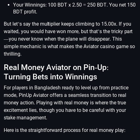
Your Winnings: 100 BDT х 2.50 = 250 BDT. You net 150
BDT profit.
But let’s say the multiplier keeps climbing to 15.00x. If you
waited, you would have won more, but that’s the tricky part
—you never know when the plane will disappear. This
simple mechanic is what makes the Aviator casino game so
thrilling.
Real Money Aviator on Pin-Up:
Turning Bets into Winnings
For players in Bangladesh ready to level up from practice
mode, PinUp Aviator offers a seamless transition to real
money action. Playing with real money is where the true
excitement lies, though you have to be careful with your
stake management.
Here is the straightforward process for real money play: