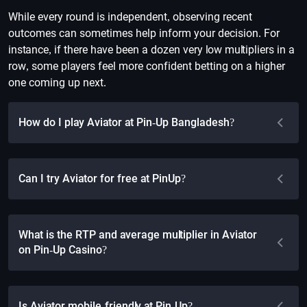
While every round is independent, observing recent
outcomes can sometimes help inform your decision. For
instance, if there have been a dozen very low multipliers in a
row, some players feel more confident betting on a higher
one coming up next.
How do I play Aviator at Pin-Up Bangladesh?
Can I try Aviator for free at PinUp?
What is the RTP and average multiplier in Aviator
on Pin-Up Casino?
Is Aviator mobile-friendly at Pin-Up?