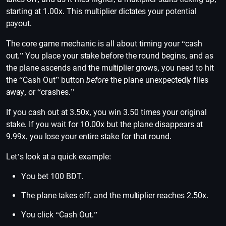
starting at 1.00x. This multiplier dictates your potential
payout.
The core game mechanic is all about timing your “cash
out.” You place your stake before the round begins, and as
the plane ascends and the multiplier grows, you need to hit
the “Cash Out” button
before
the plane unexpectedly flies
away, or “crashes.”
If you cash out at 3.50x, you win 3.50 times your original
stake. If you wait for 10.00x but the plane disappears at
9.99x, you lose your entire stake for that round.
Let’s look at a quick example:
You bet 100 BDT.
The plane takes off, and the multiplier reaches 2.50x.
You click “Cash Out.”