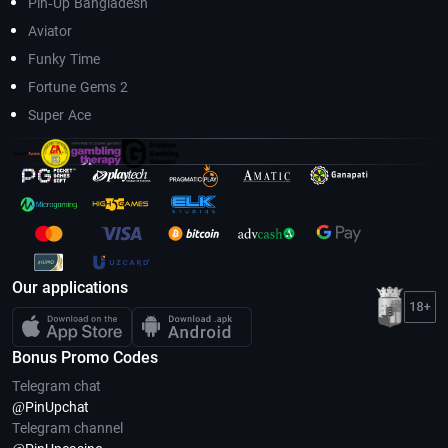
Pin-Up Bangladesh
Aviator
Funky Time
Fortune Gems 2
Super Ace
Our applications
Bonus Promo Codes
Telegram chat
@PinUpсhat
Telegram channel