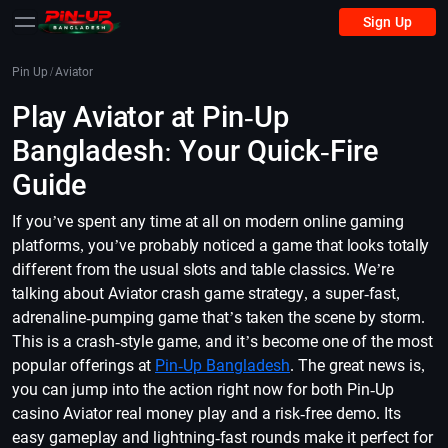
Sign Up
Pin Up
/
Aviator
Play Aviator at Pin-Up
Bangladesh: Your Quick-Fire
Guide
If you’ve spent any time at all on modern online gaming
platforms, you’ve probably noticed a game that looks totally
different from the usual slots and table classics. We’re
talking about Aviator crash game strategy, a super-fast,
adrenaline-pumping game that’s taken the scene by storm.
This is a crash-style game, and it’s become one of the most
popular offerings at
Pin-Up Bangladesh
. The great news is,
you can jump into the action right now for both Pin-Up
casino Aviator real money play and a risk-free demo. Its
easy gameplay and lightning-fast rounds make it perfect for