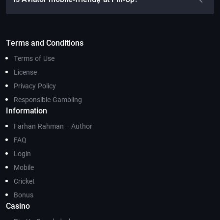
Terms and Conditions
Terms of Use
License
Privacy Policy
Responsible Gambling
Information
Farhan Rahman – Author
FAQ
Login
Mobile
Cricket
Bonus
Casino