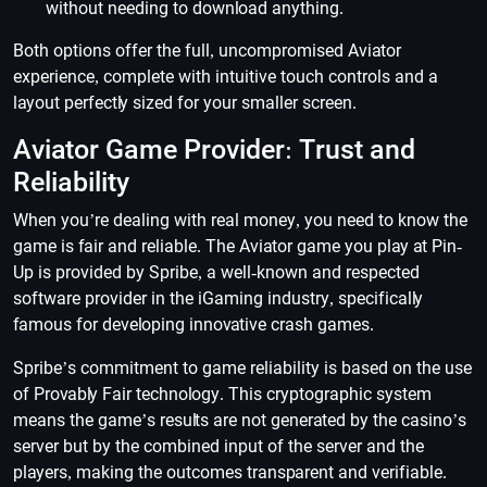
without needing to download anything.
Both options offer the full, uncompromised Aviator
experience, complete with intuitive touch controls and a
layout perfectly sized for your smaller screen.
Aviator Game Provider: Trust and
Reliability
When you’re dealing with real money, you need to know the
game is fair and reliable. The Aviator game you play at Pin-
Up is provided by Spribe, a well-known and respected
software provider in the iGaming industry, specifically
famous for developing innovative crash games.
Spribe’s commitment to game reliability is based on the use
of Provably Fair technology. This cryptographic system
means the game’s results are not generated by the casino’s
server but by the combined input of the server and the
players, making the outcomes transparent and verifiable.