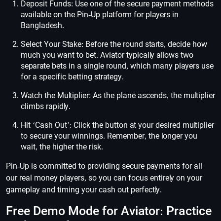
Deposit Funds: Use one of the secure payment methods
available on the Pin-Up platform for players in
Bangladesh.
Select Your Stake: Before the round starts, decide how
much you want to bet. Aviator typically allows two
separate bets in a single round, which many players use
for a specific betting strategy.
Watch the Multiplier: As the plane ascends, the multiplier
climbs rapidly.
Hit ‘Cash Out’: Click the button at your desired multiplier
to secure your winnings. Remember, the longer you
wait, the higher the risk.
Pin-Up is committed to providing secure payments for all
our real money players, so you can focus entirely on your
gameplay and timing your cash out perfectly.
Free Demo Mode for Aviator: Practice