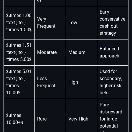
Early,
$\times 1.00
Very
conservative
\text{ to }
Low
Frequent
cash out
\times 1.50$
strategy
$\times 1.51
Balanced
\text{ to }
Moderate
Medium
approach
\times 5.00$
$\times 5.01
Used for
\text{ to }
Less
secondary,
High
\times
Frequent
higher-risk
10.00$
bets
Pure
risk/reward
$\times
Rare
Very High
for large
10.00+$
potential