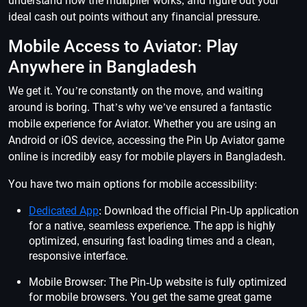
understand how the multiplier works, and figure out your
ideal cash out points without any financial pressure.
Mobile Access to Aviator: Play
Anywhere in Bangladesh
We get it. You’re constantly on the move, and waiting
around is boring. That’s why we’ve ensured a fantastic
mobile experience for Aviator. Whether you are using an
Android or iOS device, accessing the Pin Up Aviator game
online is incredibly easy for mobile players in Bangladesh.
You have two main options for mobile accessibility:
Dedicated App
: Download the official Pin-Up application
for a native, seamless experience. The app is highly
optimized, ensuring fast loading times and a clean,
responsive interface.
Mobile Browser: The Pin-Up website is fully optimized
for mobile browsers. You get the same great game