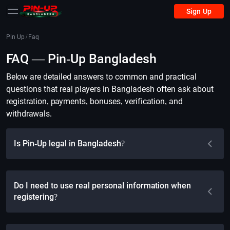
Sign Up
Pin Up
/
Faq
FAQ — Pin-Up Bangladesh
Below are detailed answers to common and practical
questions that real players in Bangladesh often ask about
registration, payments, bonuses, verification, and
withdrawals.
Is Pin-Up legal in Bangladesh?
Do I need to use real personal information when
registering?