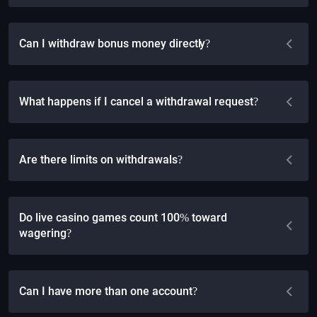
Can I withdraw bonus money directly?
What happens if I cancel a withdrawal request?
Are there limits on withdrawals?
Do live casino games count 100% toward
wagering?
Can I have more than one account?