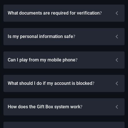
What documents are required for verification?
Is my personal information safe?
Can I play from my mobile phone?
What should I do if my account is blocked?
How does the Gift Box system work?