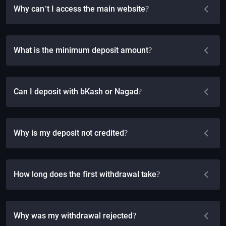
Why can’t I access the main website?
What is the minimum deposit amount?
Can I deposit with bKash or Nagad?
Why is my deposit not credited?
How long does the first withdrawal take?
Why was my withdrawal rejected?