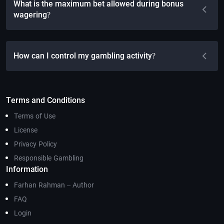
What is the maximum bet allowed during bonus
wagering?
How can I control my gambling activity?
Terms and Conditions
Terms of Use
License
Privacy Policy
Responsible Gambling
Information
Farhan Rahman – Author
FAQ
Login