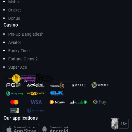
Mobile
Cricket
Bonus
Casino
Pin-Up Bangladesh
Aviator
Funky Time
Fortune Gems 2
Super Ace
Our applications